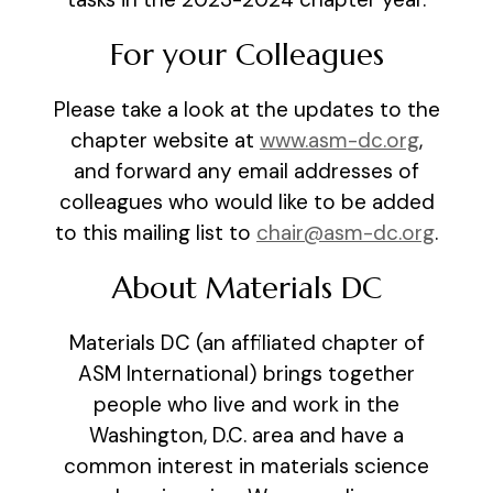
For your Colleagues
Please take a look at the updates to the
chapter website at
www.asm-dc.org
,
and forward any email addresses of
colleagues who would like to be added
to this mailing list to
chair@asm-dc.org
.
About Materials DC
Materials DC (an affiliated chapter of
ASM International) brings together
people who live and work in the
Washington, D.C. area and have a
common interest in materials science