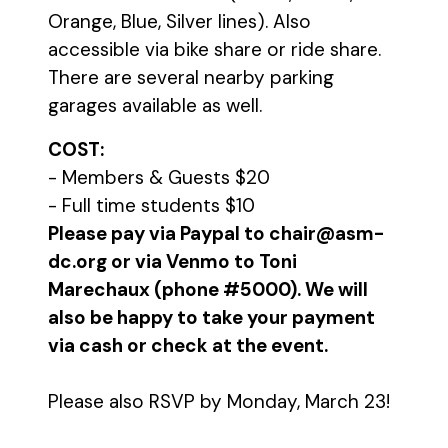
Orange, Blue, Silver lines). Also
accessible via bike share or ride share.
There are several nearby parking
garages available as well.
COST:
- Members & Guests $20
- Full time students $10
Please pay via Paypal to chair@asm-
dc.org or via Venmo to Toni
Marechaux (phone #5000). We will
also be happy to take your payment
via cash or check at the event.
Please also RSVP by Monday, March 23!