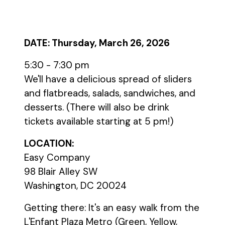
DATE: Thursday, March 26, 2026
5:30 - 7:30 pm
We'll have a delicious spread of sliders
and flatbreads, salads, sandwiches, and
desserts. (There will also be drink
tickets available starting at 5 pm!)
LOCATION:
Easy Company
98 Blair Alley SW
Washington, DC 20024
Getting there: It's an easy walk from the
L'Enfant Plaza Metro (Green, Yellow,