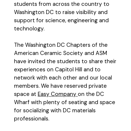
students from across the country to
Washington DC to raise visibility and
support for science, engineering and
technology.
The Washington DC Chapters of the
American Ceramic Society and ASM
have invited the students to share their
experiences on Capitol Hill and to
network with each other and our local
members. We have reserved private
space at
Easy Company
on the DC
Wharf with plenty of seating and space
for socializing with DC materials
professionals.