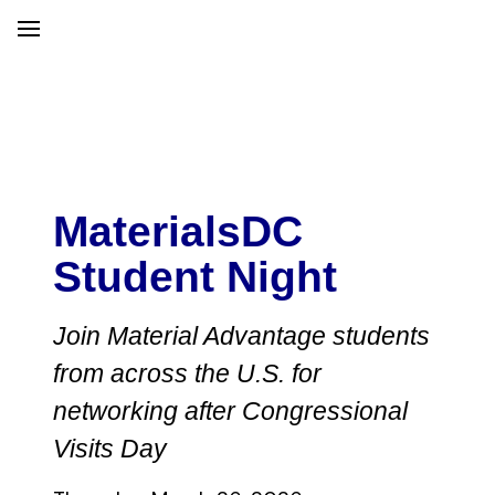
MaterialsDC
Student Night
Join Material Advantage students
from across the U.S. for
networking after Congressional
Visits Day