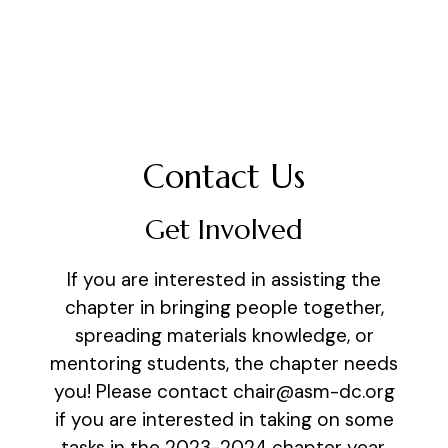
Contact Us
Get Involved
If you are interested in assisting the
chapter in bringing people together,
spreading materials knowledge, or
mentoring students, the chapter needs
you! Please contact chair@asm-dc.org
if you are interested in taking on some
tasks in the 2023-2024 chapter year.