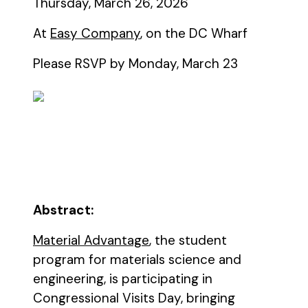
Thursday, March 26, 2026
At
Easy Company
, on the DC Wharf
Please RSVP by Monday, March 23
Abstract:
Material Advantage
, the student
program for materials science and
engineering, is participating in
Congressional Visits Day, bringing