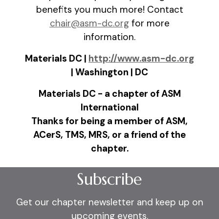
benefits you much more! Contact
chair@asm-dc.org
for more
information.
Materials DC |
http://www.asm-dc.org
| Washington | DC
Materials DC - a chapter of ASM
International
Thanks for being a member of ASM,
ACerS, TMS, MRS, or a friend of the
chapter.
Subscribe
Get our chapter newsletter and keep up on
upcoming events.