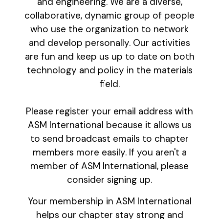
and engineering. We are a diverse,
collaborative, dynamic group of people
who use the organization to network
and develop personally. Our activities
are fun and keep us up to date on both
technology and policy in the materials
field.
Please register your email address with
ASM International because it allows us
to send broadcast emails to chapter
members more easily. If you aren't a
member of ASM International, please
consider signing up.
Your membership in ASM International
helps our chapter stay strong and